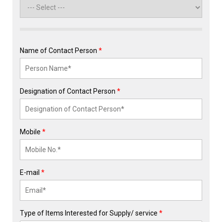
Name of Contact Person
*
Designation of Contact Person
*
Mobile
*
E-mail
*
Type of Items Interested for Supply/ service
*