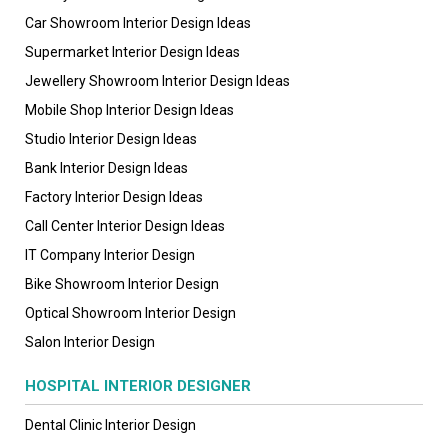
Car Showroom Interior Design Ideas
Supermarket Interior Design Ideas
Jewellery Showroom Interior Design Ideas
Mobile Shop Interior Design Ideas
Studio Interior Design Ideas
Bank Interior Design Ideas
Factory Interior Design Ideas
Call Center Interior Design Ideas
IT Company Interior Design
Bike Showroom Interior Design
Optical Showroom Interior Design
Salon Interior Design
HOSPITAL INTERIOR DESIGNER
Dental Clinic Interior Design