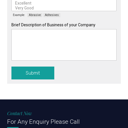
Example:
Abrasive
Adhesives
Brief Description of Business of your Company
Submit
Contact Now
For Any Enquiry Please Call