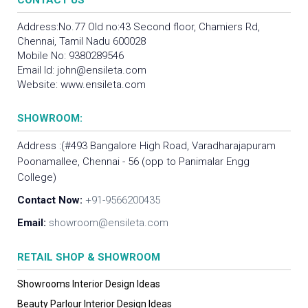
CONTACT US
Address:No.77 Old no:43 Second floor, Chamiers Rd,
Chennai, Tamil Nadu 600028
Mobile No:
9380289546
Email Id:
john@ensileta.com
Website:
www.ensileta.com
SHOWROOM:
Address :(#493 Bangalore High Road, Varadharajapuram
Poonamallee, Chennai - 56 (opp to Panimalar Engg
College)
Contact Now:
+91-9566200435
Email:
showroom@ensileta.com
RETAIL SHOP & SHOWROOM
Showrooms Interior Design Ideas
Beauty Parlour Interior Design Ideas