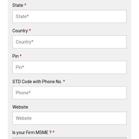
State
*
Country
*
Pin
*
STD Code with Phone No.
*
Website
Is your Firm MSME ?
*