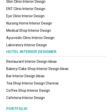
Skin Clinic Interior Design
ENT Clinic Interior Design
Eye Clinic Interior Design
Nursing Home Interior Design
Medical Shop Interior Design
Ayurvedic Clinic Interior Design
Laboratory Interior Design
HOTEL INTERIOR DESIGNER
Restaurant Interior Design Ideas
Bakery/Cake Shop Interior Design Ideas
Bar Interior Design Ideas
Tea Shop Interior Design Chennai
Coffee Shop Interior Design
Cafeteria Interior Design
PORTFOLIO