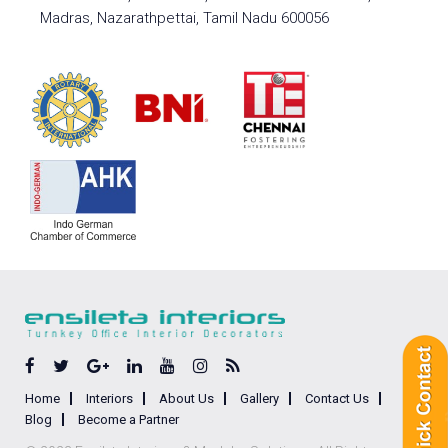
Madras, Nazarathpettai, Tamil Nadu 600056
Home
Interiors
About Us
Gallery
Contact Us
Blog
Become a Partner