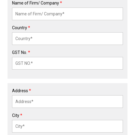
Name of Firm/ Company
*
Country
*
GST No.
*
Address
*
City
*