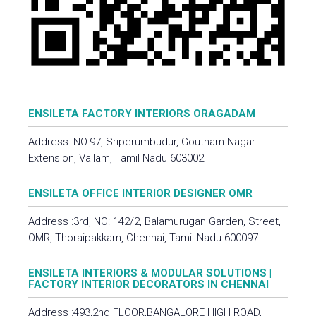
ENSILETA FACTORY INTERIORS ORAGADAM
Address :NO.97, Sriperumbudur, Goutham Nagar
Extension, Vallam, Tamil Nadu 603002
ENSILETA OFFICE INTERIOR DESIGNER OMR
Address :3rd, NO: 142/2, Balamurugan Garden, Street,
OMR, Thoraipakkam, Chennai, Tamil Nadu 600097
ENSILETA INTERIORS & MODULAR SOLUTIONS |
FACTORY INTERIOR DECORATORS IN CHENNAI
Address :493,2nd FLOOR,BANGALORE HIGH ROAD,