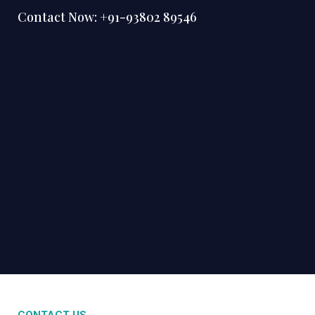
Contact Now:
+91-93802 89546