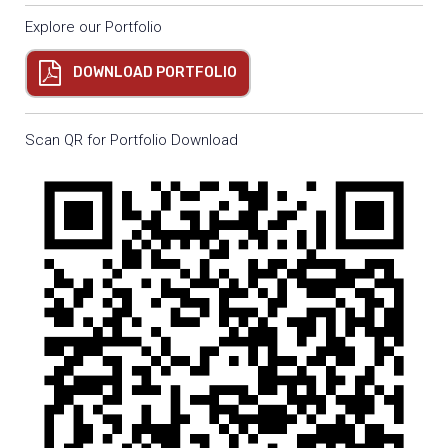
Explore our Portfolio
DOWNLOAD PORTFOLIO
Scan QR for Portfolio Download