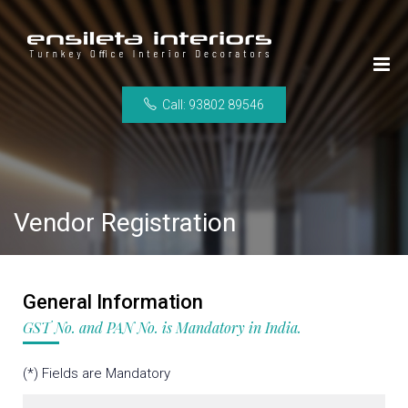
Call: 93802 89546
Vendor Registration
General Information
GST No. and PAN No. is Mandatory in India.
(*) Fields are Mandatory