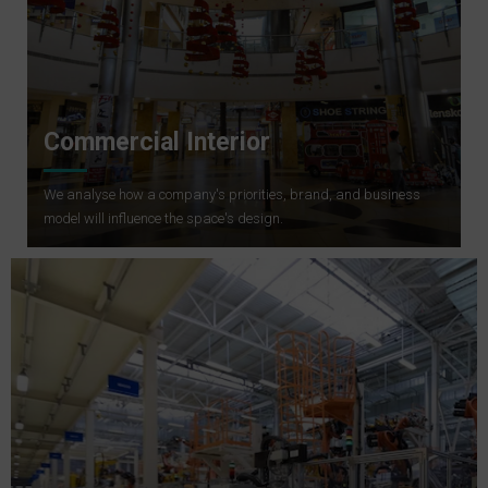
Commercial Interior
We analyse how a company's priorities, brand, and business
model will influence the space's design.