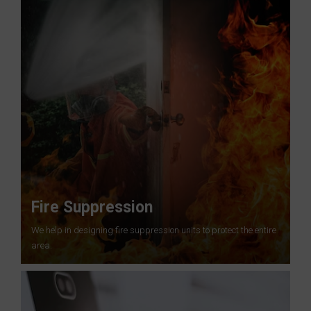
Fire Suppression
We help in designing fire suppression units to protect the entire
area.