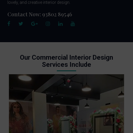
lovely, and creative interior design.
Contact Now:
93802 89546
Our Commercial Interior Design
Services Include