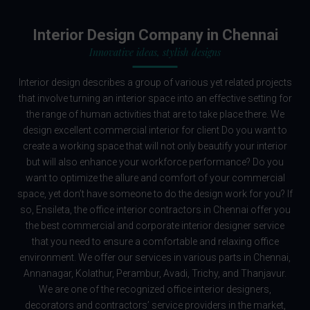
Interior Design Company in Chennai
Innovative ideas, stylish designs
Interior design describes a group of various yet related projects
that involve turning an interior space into an effective setting for
the range of human activities that are to take place there. We
design excellent commercial interior for client Do you want to
create a working space that will not only beautify your interior
but will also enhance your workforce performance? Do you
want to optimize the allure and comfort of your commercial
space, yet don’t have someone to do the design work for you? If
so, Ensileta, the office interior contractors in Chennai offer you
the best commercial and corporate interior designer service
that you need to ensure a comfortable and relaxing office
environment. We offer our services in various parts in Chennai,
Annanagar, Kolathur, Perambur, Avadi, Trichy, and Thanjavur.
We are one of the recognized office interior designers,
decorators and contractors’ service providers in the market,