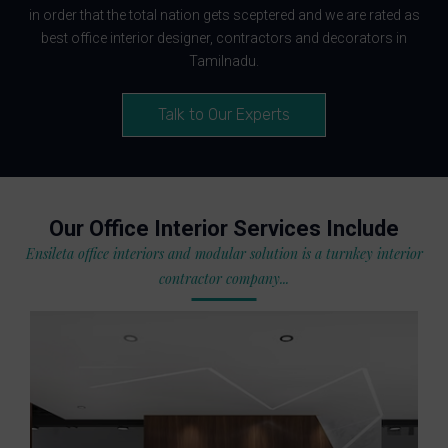
in order that the total nation gets sceptered and we are rated as
best office interior designer, contractors and decorators in
Tamilnadu.
Talk to Our Experts
Our Office Interior Services Include
Ensileta office interiors and modular solution is a turnkey interior
contractor company...