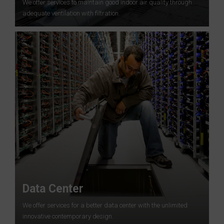
We offer services to maintain good indoor air quality through
adequate ventilation with filtration.
Data Center
We offer services for a better data center with the unlimited
innovative contemporary design.