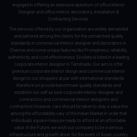
engaged in offering an extensive spectrum of office Interior
Designer and office interior decorators, Installation &
Contracting Services.
The services offered by our organization are widely demanded
and admired among the clients for the unmatched quality
standards in commercial Interior designer and decorators in
Chennai and some unique features like Promptness, reliability,
authenticity and cost-effectiveness. Ensileta is listed in a leading
corporate interior designer in Tamilnadu. Our aim is offer
premium corporate interior design and commercial interior
design to our shoppers at par with international standards
therefore on provide benchmark quality standards and
establish our self as best corporate interior designer and
contractors and commercial interior designers and
contractors However, care should be taken to stay a value line
among the affordability vary of the Indian Market in order that
individuals square measure ready to afford at an affordable
value. In the Future, we wish our company to be a serious
infrastructure and growth driver for the event of Asian country