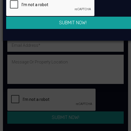
SUBMIT NOW!
You can reach me on WhatsApp
SUBMIT NOW!