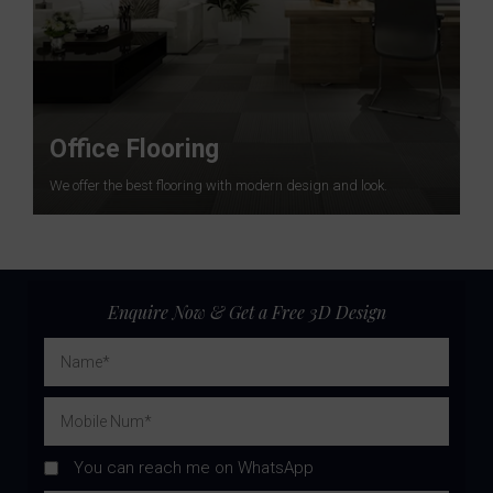
Office Flooring
We offer the best flooring with modern design and look.
Enquire Now & Get a Free 3D Design
You can reach me on WhatsApp