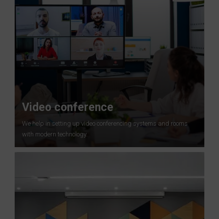
Video conference
We help in setting up video conferencing systems and rooms
with modern technology.