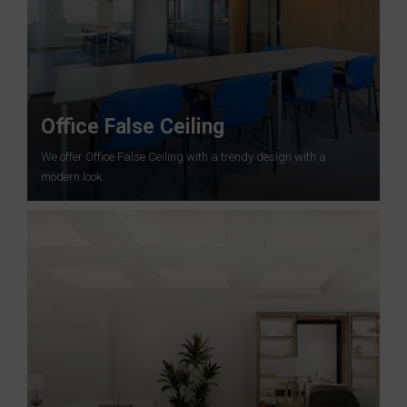
Office False Ceiling
We offer Office False Ceiling with a trendy design with a
modern look.