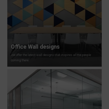
Office Wall designs
We offer the latest wall designs that inspires all the people
coming there.