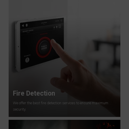
Fire Detection
We offer the best fire detection services to ensure maximum
security.