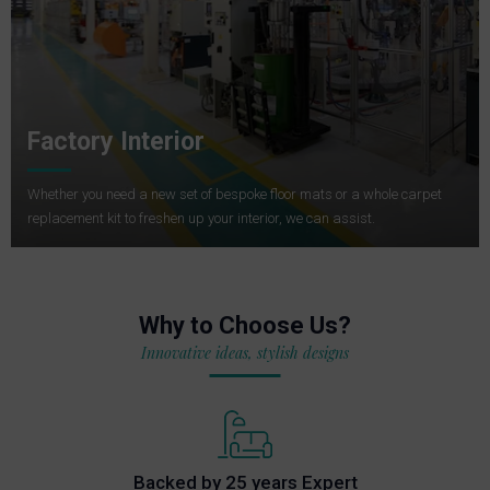
Factory Interior
Whether you need a new set of bespoke floor mats or a whole carpet
replacement kit to freshen up your interior, we can assist.
Why to Choose Us?
Innovative ideas, stylish designs
Backed by 25 years Expert