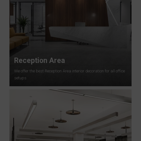
Reception Area
We offer the best Reception Area interior decoration for all office
setups.