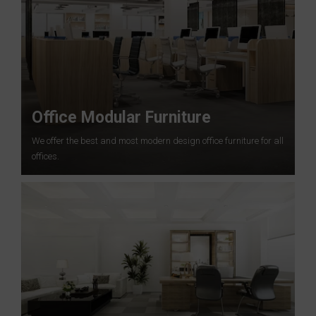
Office Modular Furniture
We offer the best and most modern design office furniture for all
offices.