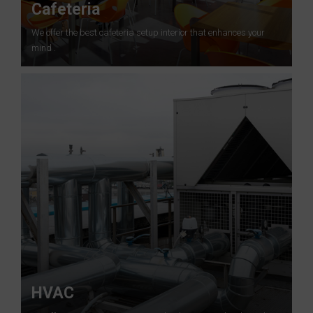
Cafeteria
We offer the best cafeteria setup interior that enhances your
mind .
HVAC