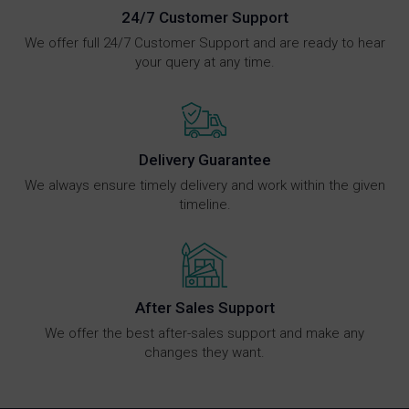
24/7 Customer Support
We offer full 24/7 Customer Support and are ready to hear
your query at any time.
Delivery Guarantee
We always ensure timely delivery and work within the given
timeline.
After Sales Support
We offer the best after-sales support and make any
changes they want.