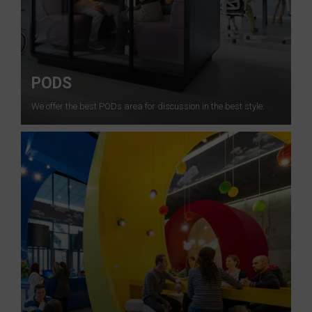
PODS
We offer the best PODs area for discussion in the best style.