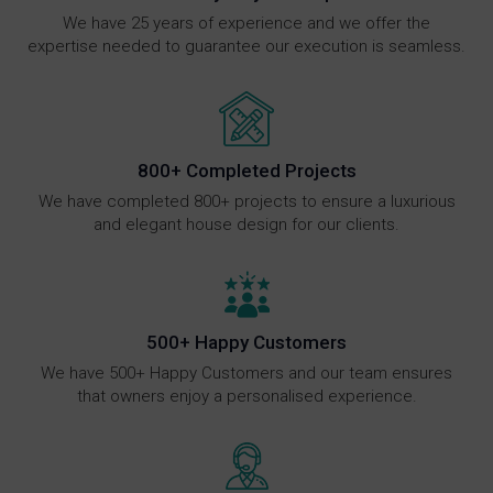
We have 25 years of experience and we offer the
expertise needed to guarantee our execution is seamless.
800+ Completed Projects
We have completed 800+ projects to ensure a luxurious
and elegant house design for our clients.
500+ Happy Customers
We have 500+ Happy Customers and our team ensures
that owners enjoy a personalised experience.