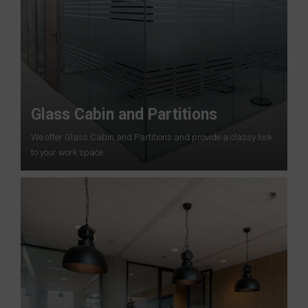
Glass Cabin and Partitions
We offer Glass Cabin and Partitions and provide a classy look
to your work space.