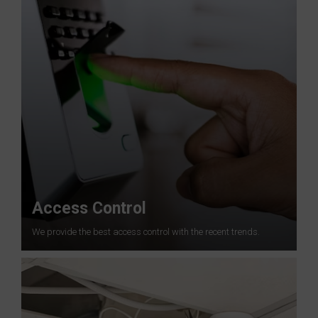
Access Control
We provide the best access control with the recent trends.