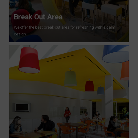
Break Out Area
We offer the best break-out area for refreshing with a calm
design.