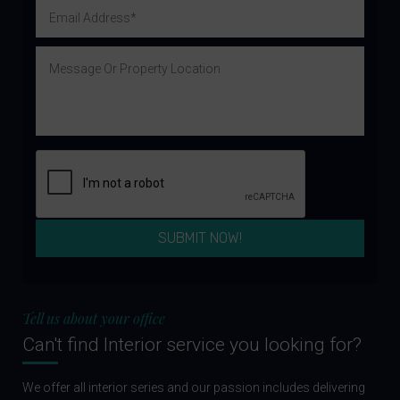
SUBMIT NOW!
Tell us about your office
Can't find Interior service you looking for?
We offer all interior series and our passion includes delivering