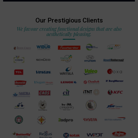
Our Prestigious Clients
We favour creating functional designs that are also
aesthetically pleasing.