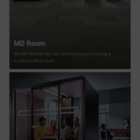
MD Room
We offer the best MD room with combination of trendy &
traditional office space.