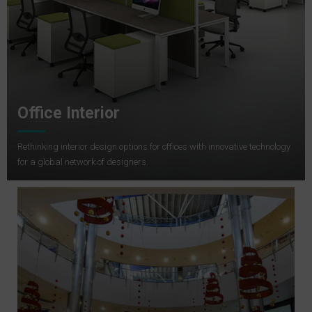
Office Interior
Rethinking interior design options for offices with innovative technology
for a global network of designers.