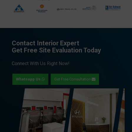
Contact Interior Expert
Get Free Site Evaluation Today
Connect With Us Right Now!
Whatsapp Us
Get Free Consultation