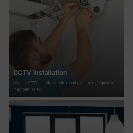
CCTV Installation
We offer CCTV Installation with recent modern techniques for
maximum safety.