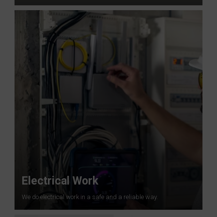
Electrical Work
We do electrical work in a safe and a reliable way.