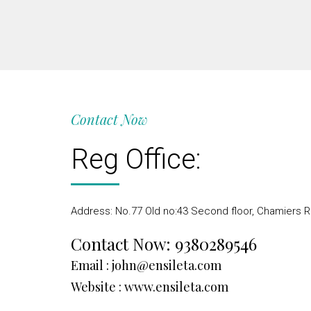
Contact Now
Reg Office:
Address: No.77 Old no:43 Second floor, Chamiers R
Contact Now:
9380289546
Email :
john@ensileta.com
Website :
www.ensileta.com