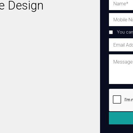
ie Design
You can