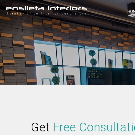
HO
Get
Free Consultat