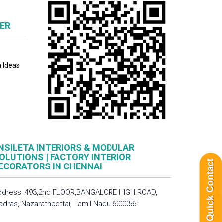
NER
n Ideas
NSILETA INTERIORS & MODULAR
OLUTIONS | FACTORY INTERIOR
ECORATORS IN CHENNAI
ddress :493,2nd FLOOR,BANGALORE HIGH ROAD,
adras, Nazarathpettai, Tamil Nadu 600056