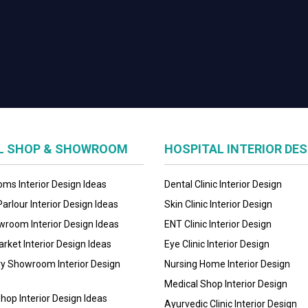
IL SHOP & SHOWROOM
HOSPITAL INTERIOR DE
ms Interior Design Ideas
Dental Clinic Interior Design
arlour Interior Design Ideas
Skin Clinic Interior Design
room Interior Design Ideas
ENT Clinic Interior Design
ket Interior Design Ideas
Eye Clinic Interior Design
ry Showroom Interior Design
Nursing Home Interior Design
Medical Shop Interior Design
hop Interior Design Ideas
Ayurvedic Clinic Interior Design