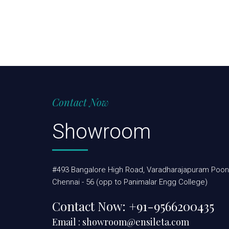
Contact Now
Showroom
#493 Bangalore High Road, Varadharajapuram Poon
Chennai - 56 (opp to Panimalar Engg College)
Contact Now:
+91-9566200435
Email :
showroom@ensileta.com