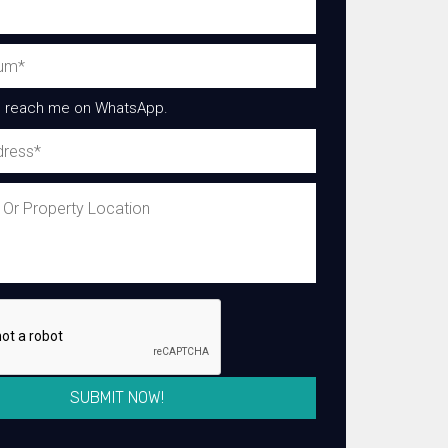
 reach me on WhatsApp.
SUBMIT NOW!