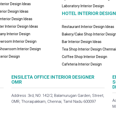
nterior Design Ideas
Laboratory Interior Design
erior Design Ideas
HOTEL INTERIOR DESIG
Interior Design Ideas
ter Interior Design Ideas
Restaurant Interior Design Ideas
ny Interior Design
Bakery/Cake Shop Interior Desig
owroom Interior Design
Bar Interior Design Ideas
Showroom Interior Design
Tea Shop Interior Design Chennai
terior Design
Coffee Shop Interior Design
Cafeteria Interior Design
ENSILETA OFFICE INTERIOR DESIGNER
E
OMR
S
D
Address :3rd, NO: 142/2, Balamurugan Garden, Street,
A
OMR, Thoraipakkam, Chennai, Tamil Nadu 600097
M