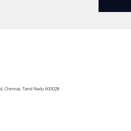
d, Chennai, Tamil Nadu 600028