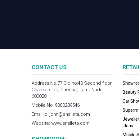
CONTACT US
RETA
Address:No.77 Old no:43 Second floor,
Showroo
Chamiers Rd, Chennai, Tamil Nadu
Beauty P
600028
Car Show
Mobile No:
9380289546
Supermar
Email Id:
john@ensileta.com
Jewelle
Website:
www.ensileta.com
Ideas
Mobile S
SHOWROOM: