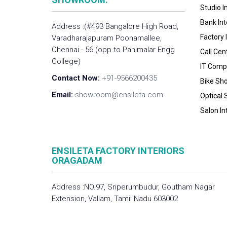
Studio I
Bank Int
Address :(#493 Bangalore High Road,
Factory 
Varadharajapuram Poonamallee,
Chennai - 56 (opp to Panimalar Engg
Call Cen
College)
IT Compa
Contact Now:
+91-9566200435
Bike Sh
Email:
showroom@ensileta.com
Optical 
Salon In
ENSILETA FACTORY INTERIORS
ORAGADAM
Address :NO.97, Sriperumbudur, Goutham Nagar
Extension, Vallam, Tamil Nadu 603002