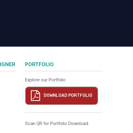
SIGNER
PORTFOLIO
Explore our Portfolio
DOWNLOAD PORTFOLIO
Scan QR for Portfolio Download