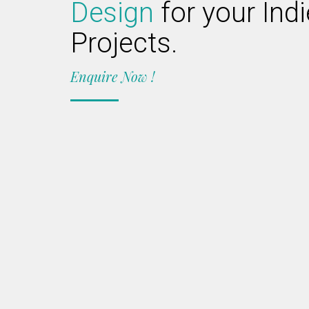
Design
for your Ind
Projects.
Enquire Now !