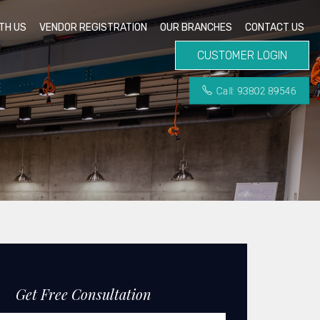
TH US
VENDOR REGISTRATION
OUR BRANCHES
CONTACT US
CUSTOMER LOGIN
Call: 93802 89546
Get Free Consultation