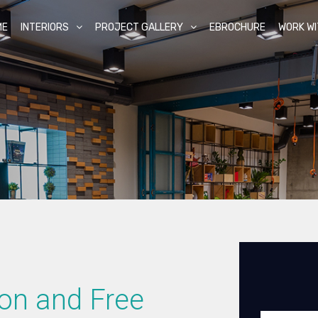
ME
INTERIORS
PROJECT GALLERY
EBROCHURE
WORK WI
ion and Free