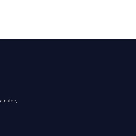
amallee,