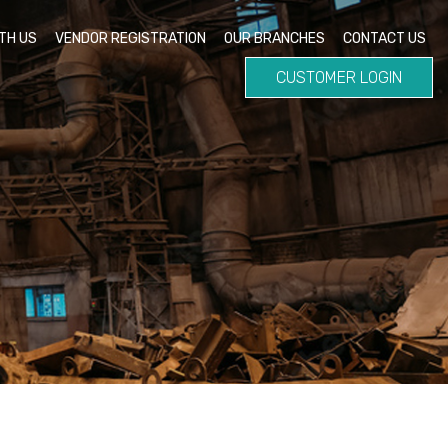
TH US
VENDOR REGISTRATION
OUR BRANCHES
CONTACT US
CUSTOMER LOGIN