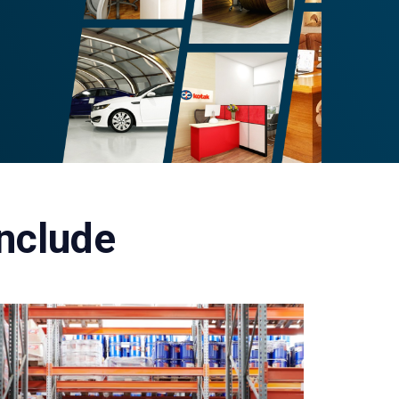
Include