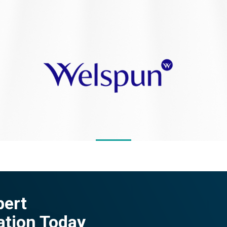
pert
ation Today