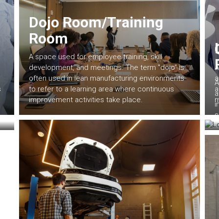
Dojo Room/Training
Room
A space used for employee training, skill
development, and meetings. The term "dojo" is
A
often used in lean manufacturing environments
a
A
s
to refer to a learning area where continuous
a
a
improvement activities take place.
m
i
s