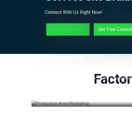
Connect With Us Right Now!
Whatsapp Us
Get Free Consul
Production
Area/Workshop
Factor
The main area where manufacturing or assemb
of products takes place. This space is usually
organized with machinery, workstations, and
tools required for production.