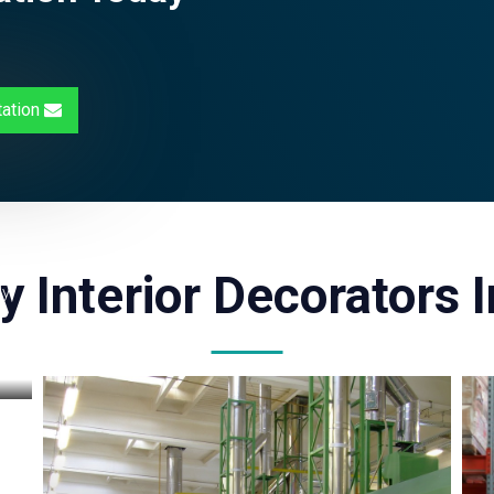
tation
y Interior Decorators 
ly