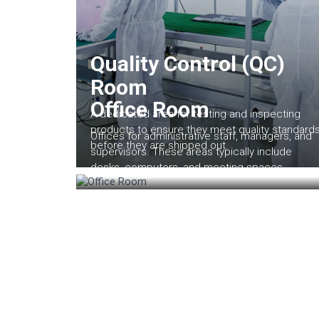
Quality Control (QC)
Room
Office Room
A dedicated area for testing and inspecting
products to ensure they meet quality standard
Offices for administrative staff, managers, and
before they are shipped out.
supervisors. These areas typically include
desks, computers, and meeting spaces.