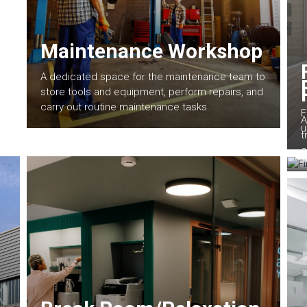
Maintenance Workshop
A dedicated space for the maintenance team to
store tools and equipment, perform repairs, and
carry out routine maintenance tasks.
F
A
u
t
e