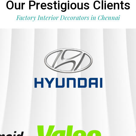
Our Prestigious Clients
Factory Interior Decorators in Chennai