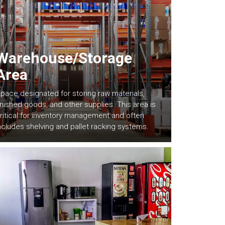
Warehouse/Storage
Area
pace designated for storing raw materials,
inished goods, and other supplies. This area is
ritical for inventory management and often
ncludes shelving and pallet racking systems.