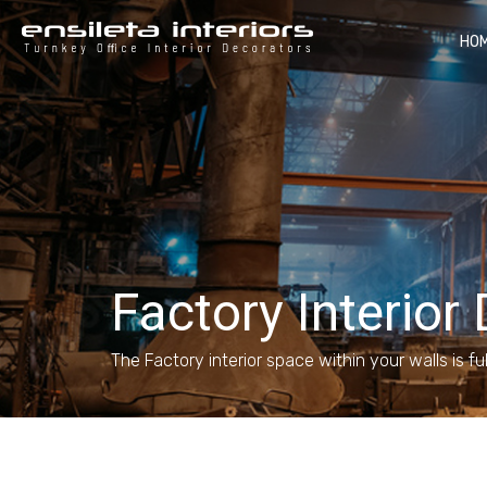
HO
Factory Interior
The Factory interior space within your walls is fu