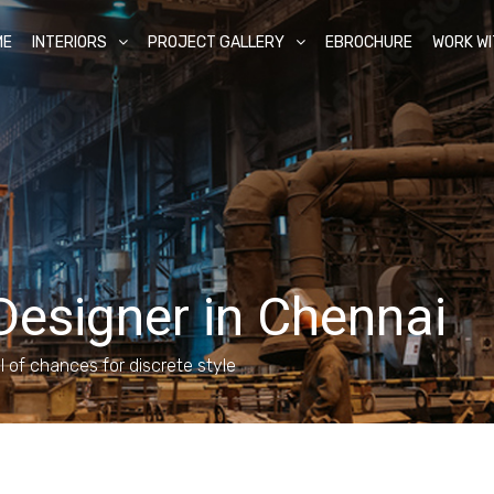
ME
INTERIORS
PROJECT GALLERY
EBROCHURE
WORK WI
 Designer in Chennai
ll of chances for discrete style