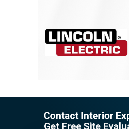
Contact Interior Ex
Get Free Site Evalu