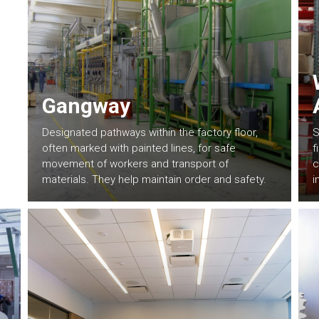
Gangway
Designated pathways within the factory floor,
S
often marked with painted lines, for safe
f
movement of workers and transport of
c
materials. They help maintain order and safety.
i