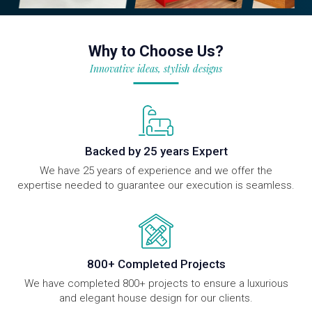
Why to Choose Us?
Innovative ideas, stylish designs
Backed by 25 years Expert
We have 25 years of experience and we offer the
expertise needed to guarantee our execution is seamless.
800+ Completed Projects
We have completed 800+ projects to ensure a luxurious
and elegant house design for our clients.