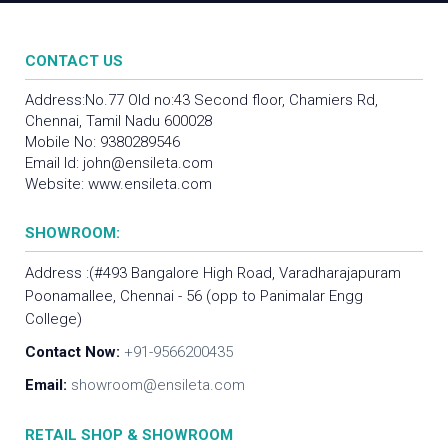
CONTACT US
Address:No.77 Old no:43 Second floor, Chamiers Rd,
Chennai, Tamil Nadu 600028
Mobile No:
9380289546
Email Id:
john@ensileta.com
Website:
www.ensileta.com
SHOWROOM:
Address :(#493 Bangalore High Road, Varadharajapuram
Poonamallee, Chennai - 56 (opp to Panimalar Engg
College)
Contact Now:
+91-9566200435
Email:
showroom@ensileta.com
RETAIL SHOP & SHOWROOM