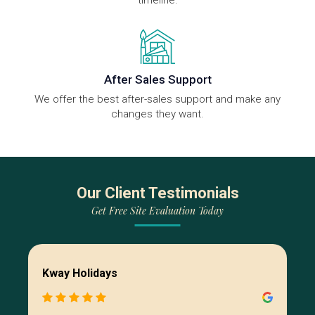
timeline.
After Sales Support
We offer the best after-sales support and make any
changes they want.
Our Client Testimonials
Get Free Site Evaluation Today
Kway Holidays