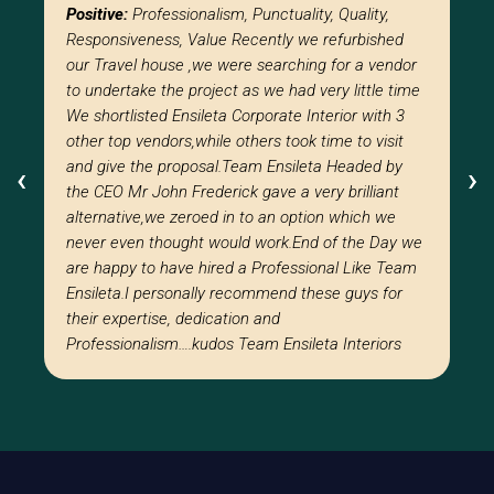
Positive:
Professionalism, Punctuality, Quality,
Responsiveness, Value Recently we refurbished
our Travel house ,we were searching for a vendor
to undertake the project as we had very little time
We shortlisted Ensileta Corporate Interior with 3
other top vendors,while others took time to visit
and give the proposal.Team Ensileta Headed by
‹
‹
›
›
the CEO Mr John Frederick gave a very brilliant
alternative,we zeroed in to an option which we
never even thought would work.End of the Day we
are happy to have hired a Professional Like Team
Ensileta.I personally recommend these guys for
their expertise, dedication and
Professionalism….kudos Team Ensileta Interiors