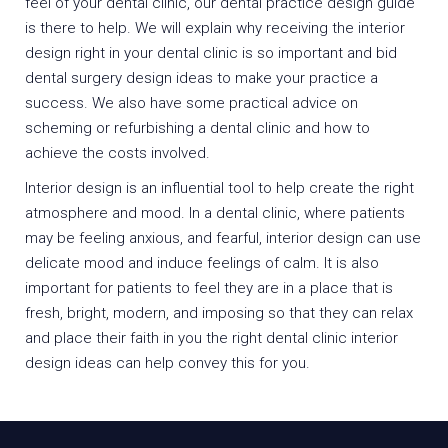
feel of your dental clinic, our dental practice design guide
is there to help. We will explain why receiving the interior
design right in your dental clinic is so important and bid
dental surgery design ideas to make your practice a
success. We also have some practical advice on
scheming or refurbishing a dental clinic and how to
achieve the costs involved.
Interior design is an influential tool to help create the right
atmosphere and mood. In a dental clinic, where patients
may be feeling anxious, and fearful, interior design can use
delicate mood and induce feelings of calm. It is also
important for patients to feel they are in a place that is
fresh, bright, modern, and imposing so that they can relax
and place their faith in you the right dental clinic interior
design ideas can help convey this for you.