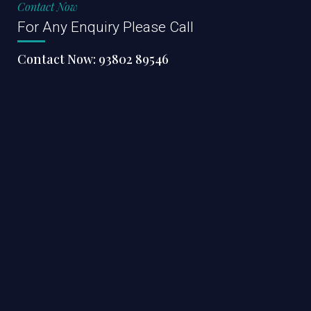
Contact Now
For Any Enquiry Please Call
Contact Now:
93802 89546