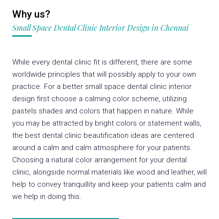
Why us?
Small Space Dental Clinic Interior Design in Chennai
While every dental clinic fit is different, there are some
worldwide principles that will possibly apply to your own
practice. For a better small space dental clinic interior
design first choose a calming color scheme, utilizing
pastels shades and colors that happen in nature. While
you may be attracted by bright colors or statement walls,
the best dental clinic beautification ideas are centered
around a calm and calm atmosphere for your patients.
Choosing a natural color arrangement for your dental
clinic, alongside normal materials like wood and leather, will
help to convey tranquillity and keep your patients calm and
we help in doing this.