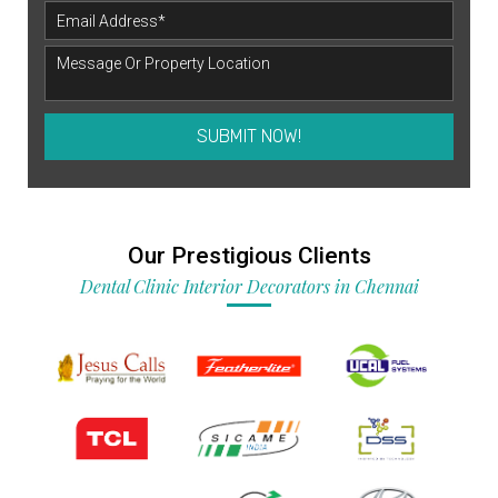
SUBMIT NOW!
Our Prestigious Clients
Dental Clinic Interior Decorators in Chennai