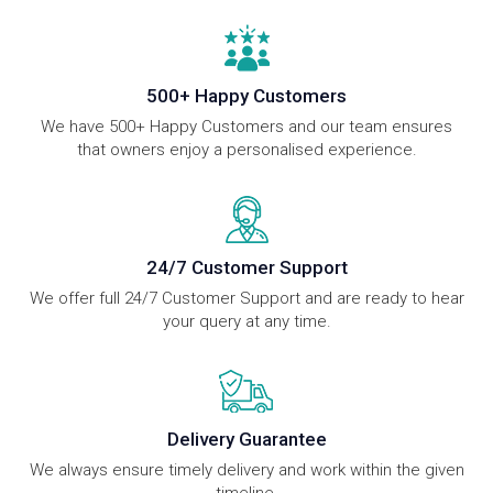
500+ Happy Customers
We have 500+ Happy Customers and our team ensures
that owners enjoy a personalised experience.
24/7 Customer Support
We offer full 24/7 Customer Support and are ready to hear
your query at any time.
Delivery Guarantee
We always ensure timely delivery and work within the given