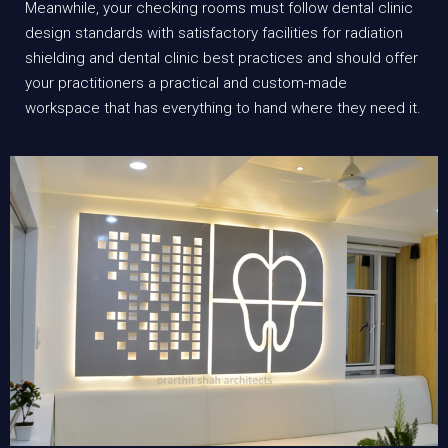
Meanwhile, your checking rooms must follow dental clinic
design standards with satisfactory facilities for radiation
shielding and dental clinic best practices and should offer
your practitioners a practical and custom-made
workspace that has everything to hand where they need it.