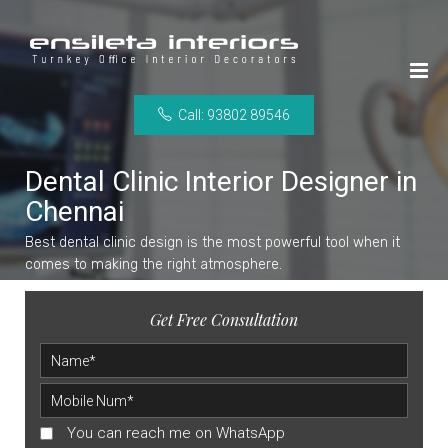
Call: 93802 89546
Dental Clinic Interior Designer in
Chennai
Best dental clinic design is the most powerful tool when it
comes to making the right atmosphere.
Get Free Consultation
You can reach me on WhatsApp