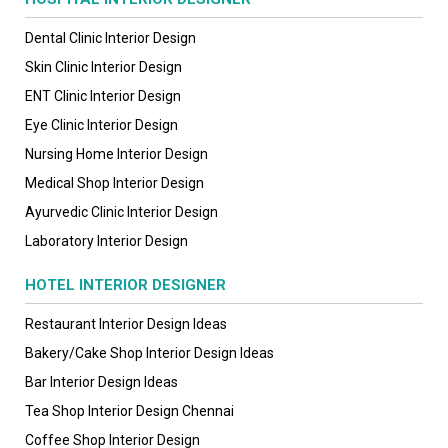
Dental Clinic Interior Design
Skin Clinic Interior Design
ENT Clinic Interior Design
Eye Clinic Interior Design
Nursing Home Interior Design
Medical Shop Interior Design
Ayurvedic Clinic Interior Design
Laboratory Interior Design
HOTEL INTERIOR DESIGNER
Restaurant Interior Design Ideas
Bakery/Cake Shop Interior Design Ideas
Bar Interior Design Ideas
Tea Shop Interior Design Chennai
Coffee Shop Interior Design