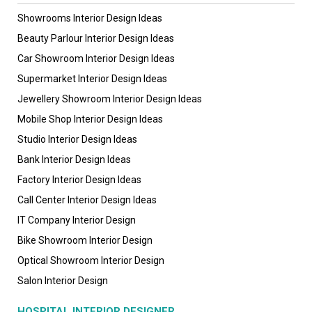
Showrooms Interior Design Ideas
Beauty Parlour Interior Design Ideas
Car Showroom Interior Design Ideas
Supermarket Interior Design Ideas
Jewellery Showroom Interior Design Ideas
Mobile Shop Interior Design Ideas
Studio Interior Design Ideas
Bank Interior Design Ideas
Factory Interior Design Ideas
Call Center Interior Design Ideas
IT Company Interior Design
Bike Showroom Interior Design
Optical Showroom Interior Design
Salon Interior Design
HOSPITAL INTERIOR DESIGNER