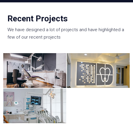
Recent Projects
We have designed a lot of projects and have highlighted a
few of our recent projects