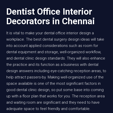
Dentist Office Interior
Decorators in Chennai
It is vital to make your dental office interior design a
workplace. The best dental surgery design ideas will take
into account applied considerations such as room for
dental equipment and storage, well-organized workflow,
and dental clinic design standards. They will also enhance
the practice and its function as a business with dental
design answers including eye-catching reception areas, to
help attract passers-by. Making well-organized use of the
space available is one of the most significant factors in
good dental clinic design, so put some base into coming
up with a floor plan that works for you. The reception area
and waiting room are significant and they need to have
adequate space to feel friendly and comfortable.