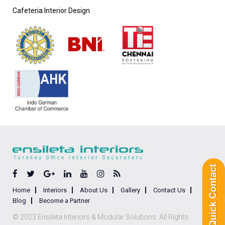
Cafeteria Interior Design
Home
Interiors
About Us
Gallery
Contact Us
Blog
Become a Partner
© 2023 Ensileta Interiors & Modular Solutions. All Rights