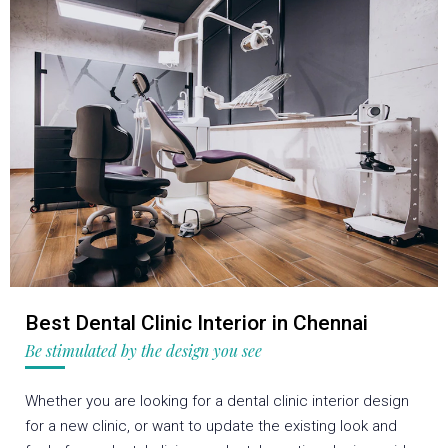
Best Dental Clinic Interior in Chennai
Be stimulated by the design you see
Whether you are looking for a dental clinic interior design
for a new clinic, or want to update the existing look and