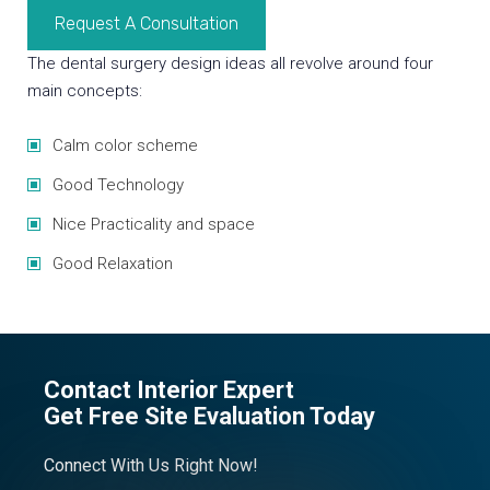
Request A Consultation
The dental surgery design ideas all revolve around four
main concepts:
Calm color scheme
Good Technology
Nice Practicality and space
Good Relaxation
Contact Interior Expert
Get Free Site Evaluation Today
Connect With Us Right Now!