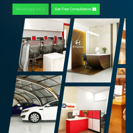
Whatsapp Us
Get Free Consultation