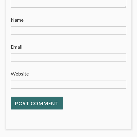
Name
Email
Website