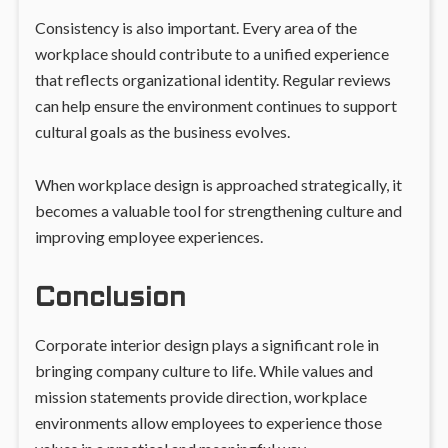
Consistency is also important. Every area of the
workplace should contribute to a unified experience
that reflects organizational identity. Regular reviews
can help ensure the environment continues to support
cultural goals as the business evolves.
When workplace design is approached strategically, it
becomes a valuable tool for strengthening culture and
improving employee experiences.
Conclusion
Corporate interior design plays a significant role in
bringing company culture to life. While values and
mission statements provide direction, workplace
environments allow employees to experience those