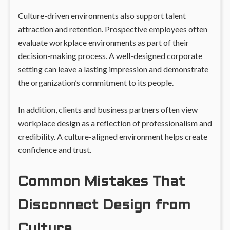
Culture-driven environments also support talent
attraction and retention. Prospective employees often
evaluate workplace environments as part of their
decision-making process. A well-designed corporate
setting can leave a lasting impression and demonstrate
the organization’s commitment to its people.
In addition, clients and business partners often view
workplace design as a reflection of professionalism and
credibility. A culture-aligned environment helps create
confidence and trust.
Common Mistakes That
Disconnect Design from
Culture