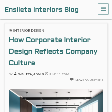
Ensileta Interiors Blog
INTERIOR DESIGN
How Corporate Interior
Design Reflects Company
Culture
BY
ENSILETA_ADMIN
JUNE 13, 2026
LEAVE A COMMENT