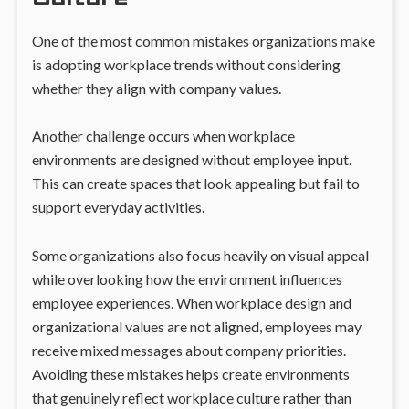
One of the most common mistakes organizations make
is adopting workplace trends without considering
whether they align with company values.
Another challenge occurs when workplace
environments are designed without employee input.
This can create spaces that look appealing but fail to
support everyday activities.
Some organizations also focus heavily on visual appeal
while overlooking how the environment influences
employee experiences. When workplace design and
organizational values are not aligned, employees may
receive mixed messages about company priorities.
Avoiding these mistakes helps create environments
that genuinely reflect workplace culture rather than