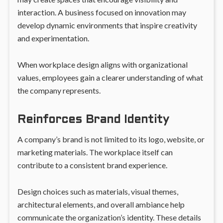
interaction. A business focused on innovation may
develop dynamic environments that inspire creativity
and experimentation.
When workplace design aligns with organizational
values, employees gain a clearer understanding of what
the company represents.
Reinforces Brand Identity
A company’s brand is not limited to its logo, website, or
marketing materials. The workplace itself can
contribute to a consistent brand experience.
Design choices such as materials, visual themes,
architectural elements, and overall ambiance help
communicate the organization’s identity. These details