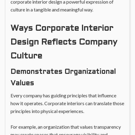
corporate interior design a powerful expression of
culture in a tangible and meaningful way.
Ways Corporate Interior
Design Reflects Company
Culture
Demonstrates Organizational
Values
Every company has guiding principles that influence
how it operates. Corporate interiors can translate those
principles into physical experiences.
For example, an organization that values transparency
may create spaces that encourage visibility and