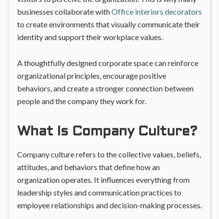
businesses collaborate with
Office interiors decorators
to create environments that visually communicate their
identity and support their workplace values.
A thoughtfully designed corporate space can reinforce
organizational principles, encourage positive
behaviors, and create a stronger connection between
people and the company they work for.
What Is Company Culture?
Company culture refers to the collective values, beliefs,
attitudes, and behaviors that define how an
organization operates. It influences everything from
leadership styles and communication practices to
employee relationships and decision-making processes.