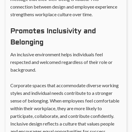
connection between design and employee experience
strengthens workplace culture over time.
Promotes Inclusivity and
Belonging
An inclusive environment helps individuals feel
respected and welcomed regardless of their role or
background.
Corporate spaces that accommodate diverse working
styles and individual needs contribute to a stronger
sense of belonging. When employees feel comfortable
within their workplace, they are more likely to
participate, collaborate, and contribute confidently.
Inclusive design reflects a culture that values people
and encourages equal opportunities for success.