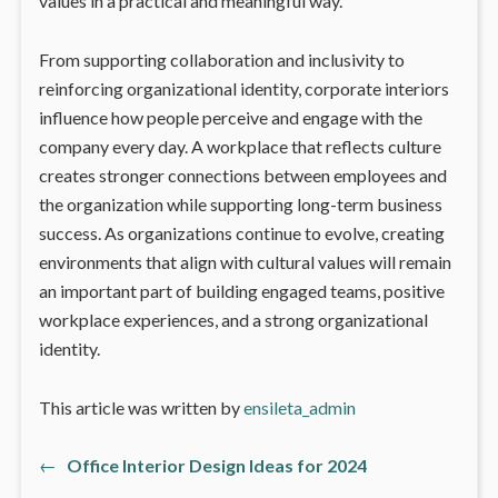
values in a practical and meaningful way.
From supporting collaboration and inclusivity to
reinforcing organizational identity, corporate interiors
influence how people perceive and engage with the
company every day. A workplace that reflects culture
creates stronger connections between employees and
the organization while supporting long-term business
success. As organizations continue to evolve, creating
environments that align with cultural values will remain
an important part of building engaged teams, positive
workplace experiences, and a strong organizational
identity.
This article was written by
ensileta_admin
←
Office Interior Design Ideas for 2024