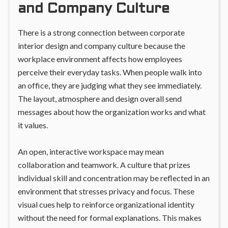
and Company Culture
There is a strong connection between corporate
interior design and company culture because the
workplace environment affects how employees
perceive their everyday tasks. When people walk into
an office, they are judging what they see immediately.
The layout, atmosphere and design overall send
messages about how the organization works and what
it values.
An open, interactive workspace may mean
collaboration and teamwork. A culture that prizes
individual skill and concentration may be reflected in an
environment that stresses privacy and focus. These
visual cues help to reinforce organizational identity
without the need for formal explanations. This makes