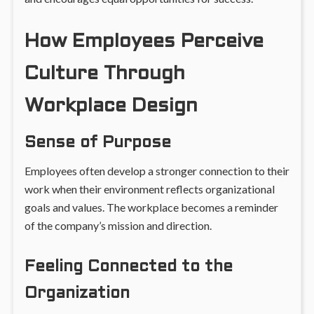
How Employees Perceive
Culture Through
Workplace Design
Sense of Purpose
Employees often develop a stronger connection to their
work when their environment reflects organizational
goals and values. The workplace becomes a reminder
of the company’s mission and direction.
Feeling Connected to the
Organization