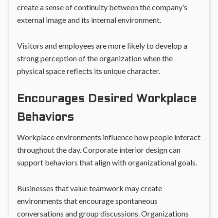
create a sense of continuity between the company’s
external image and its internal environment.
Visitors and employees are more likely to develop a
strong perception of the organization when the
physical space reflects its unique character.
Encourages Desired Workplace
Behaviors
Workplace environments influence how people interact
throughout the day. Corporate interior design can
support behaviors that align with organizational goals.
Businesses that value teamwork may create
environments that encourage spontaneous
conversations and group discussions. Organizations