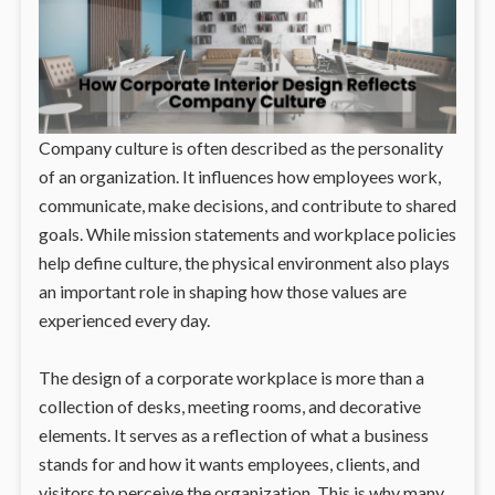
Company culture is often described as the personality
of an organization. It influences how employees work,
communicate, make decisions, and contribute to shared
goals. While mission statements and workplace policies
help define culture, the physical environment also plays
an important role in shaping how those values are
experienced every day.
The design of a corporate workplace is more than a
collection of desks, meeting rooms, and decorative
elements. It serves as a reflection of what a business
stands for and how it wants employees, clients, and
visitors to perceive the organization. This is why many