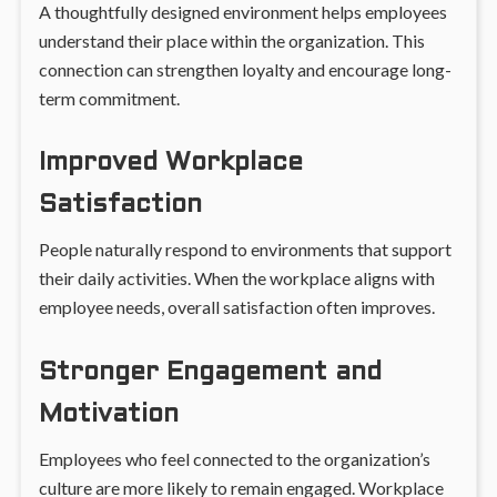
A thoughtfully designed environment helps employees
understand their place within the organization. This
connection can strengthen loyalty and encourage long-
term commitment.
Improved Workplace
Satisfaction
People naturally respond to environments that support
their daily activities. When the workplace aligns with
employee needs, overall satisfaction often improves.
Stronger Engagement and
Motivation
Employees who feel connected to the organization’s
culture are more likely to remain engaged. Workplace