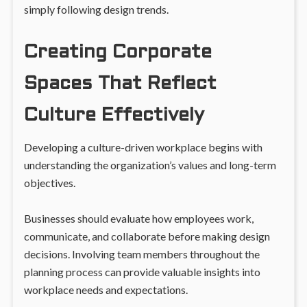
simply following design trends.
Creating Corporate
Spaces That Reflect
Culture Effectively
Developing a culture-driven workplace begins with
understanding the organization’s values and long-term
objectives.
Businesses should evaluate how employees work,
communicate, and collaborate before making design
decisions. Involving team members throughout the
planning process can provide valuable insights into
workplace needs and expectations.