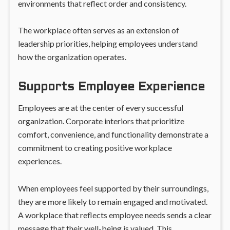
environments that reflect order and consistency.
The workplace often serves as an extension of
leadership priorities, helping employees understand
how the organization operates.
Supports Employee Experience
Employees are at the center of every successful
organization. Corporate interiors that prioritize
comfort, convenience, and functionality demonstrate a
commitment to creating positive workplace
experiences.
When employees feel supported by their surroundings,
they are more likely to remain engaged and motivated.
A workplace that reflects employee needs sends a clear
message that their well-being is valued. This