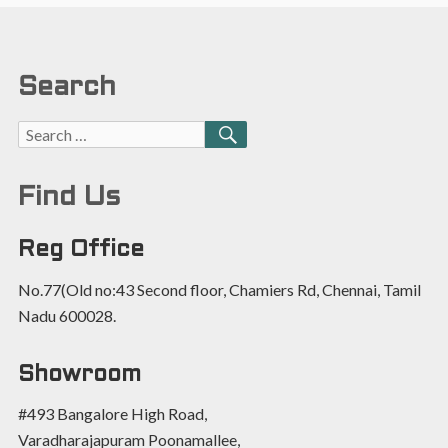
Search
Find Us
Reg Office
No.77(Old no:43 Second floor, Chamiers Rd, Chennai, Tamil
Nadu 600028.
Showroom
#493 Bangalore High Road,
Varadharajapuram Poonamallee,