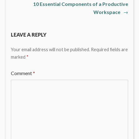
10 Essential Components of a Productive
Workspace
→
LEAVE A REPLY
Your email address will not be published.
Required fields are
marked
*
Comment
*