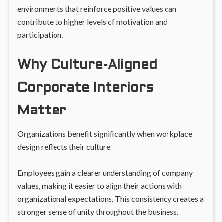
environments that reinforce positive values can
contribute to higher levels of motivation and
participation.
Why Culture-Aligned
Corporate Interiors
Matter
Organizations benefit significantly when workplace
design reflects their culture.
Employees gain a clearer understanding of company
values, making it easier to align their actions with
organizational expectations. This consistency creates a
stronger sense of unity throughout the business.