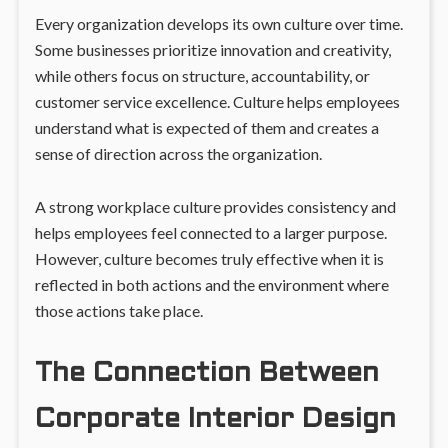
Every organization develops its own culture over time.
Some businesses prioritize innovation and creativity,
while others focus on structure, accountability, or
customer service excellence. Culture helps employees
understand what is expected of them and creates a
sense of direction across the organization.
A strong workplace culture provides consistency and
helps employees feel connected to a larger purpose.
However, culture becomes truly effective when it is
reflected in both actions and the environment where
those actions take place.
The Connection Between
Corporate Interior Design