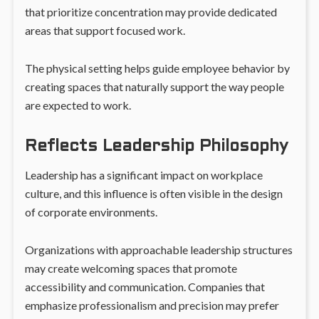
that prioritize concentration may provide dedicated
areas that support focused work.
The physical setting helps guide employee behavior by
creating spaces that naturally support the way people
are expected to work.
Reflects Leadership Philosophy
Leadership has a significant impact on workplace
culture, and this influence is often visible in the design
of corporate environments.
Organizations with approachable leadership structures
may create welcoming spaces that promote
accessibility and communication. Companies that
emphasize professionalism and precision may prefer