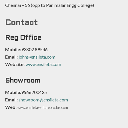
Chennai – 56 (opp to Panimalar Engg College)
Contact
Reg Office
Mobile:
93802 89546
Email:
john@ensileta.com
Website:
www.ensileta.com
Showroom
Mobile:
9566200435
Email:
showroom@ensileta.com
Web:
www.ensiletaventureprodux.com