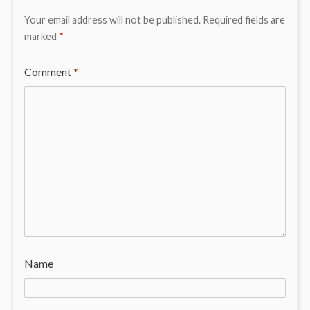
Your email address will not be published.
Required fields are
marked
*
Comment
*
Name