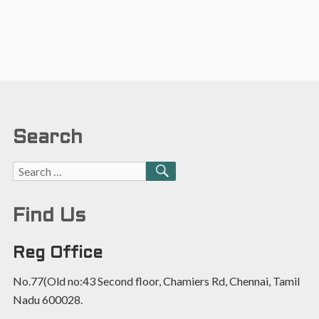
Search
Find Us
Reg Office
No.77(Old no:43 Second floor, Chamiers Rd, Chennai, Tamil
Nadu 600028.