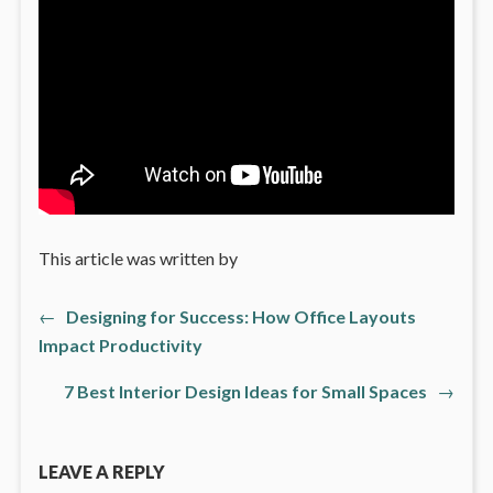
This article was written by
←
Designing for Success: How Office Layouts
Impact Productivity
7 Best Interior Design Ideas for Small Spaces
→
LEAVE A REPLY