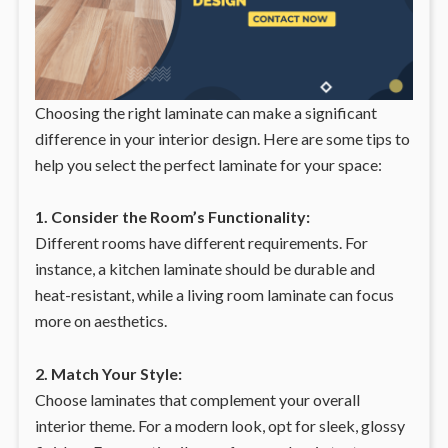
Choosing the right laminate can make a significant
difference in your interior design. Here are some tips to
help you select the perfect laminate for your space:
1. Consider the Room’s Functionality:
Different rooms have different requirements. For
instance, a kitchen laminate should be durable and
heat-resistant, while a living room laminate can focus
more on aesthetics.
2. Match Your Style:
Choose laminates that complement your overall
interior theme. For a modern look, opt for sleek, glossy