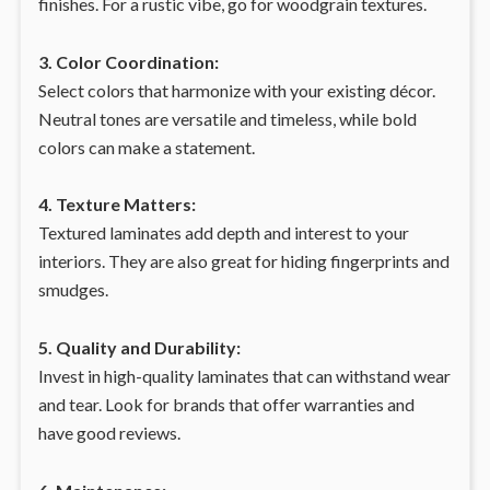
finishes. For a rustic vibe, go for woodgrain textures.
3. Color Coordination:
Select colors that harmonize with your existing décor.
Neutral tones are versatile and timeless, while bold
colors can make a statement.
4. Texture Matters:
Textured laminates add depth and interest to your
interiors. They are also great for hiding fingerprints and
smudges.
5. Quality and Durability:
Invest in high-quality laminates that can withstand wear
and tear. Look for brands that offer warranties and
have good reviews.