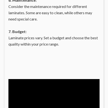
6. Maintenance:
Consider the maintenance required for different
laminates. Some are easy to clean, while others may
need special care.
7. Budget:
Laminate prices vary. Set a budget and choose the best
quality within your price range.