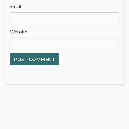
Email
Website