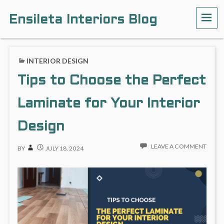
Ensileta Interiors Blog
INTERIOR DESIGN
Tips to Choose the Perfect
Laminate for Your Interior
Design
LEAVE A COMMENT
BY
JULY 18, 2024