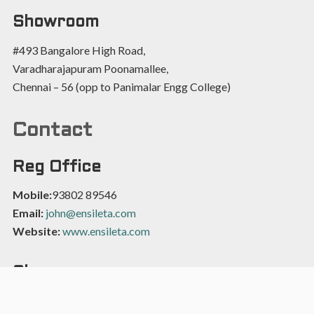
Showroom
#493 Bangalore High Road,
Varadharajapuram Poonamallee,
Chennai – 56 (opp to Panimalar Engg College)
Contact
Reg Office
Mobile:
93802 89546
Email:
john@ensileta.com
Website:
www.ensileta.com
Showroom
Mobile:
9566200435