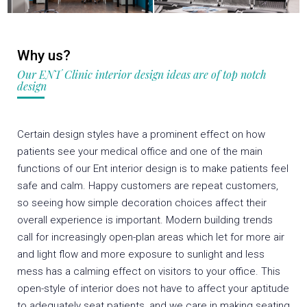
Why us?
Our ENT Clinic interior design ideas are of top notch
design
Certain design styles have a prominent effect on how
patients see your medical office and one of the main
functions of our Ent interior design is to make patients feel
safe and calm. Happy customers are repeat customers,
so seeing how simple decoration choices affect their
overall experience is important. Modern building trends
call for increasingly open-plan areas which let for more air
and light flow and more exposure to sunlight and less
mess has a calming effect on visitors to your office. This
open-style of interior does not have to affect your aptitude
to adequately seat patients, and we care in making seating