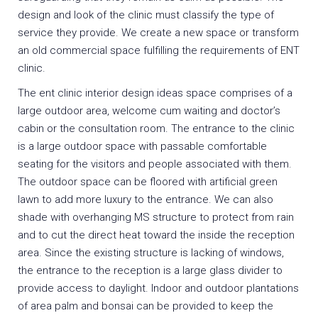
design and look of the clinic must classify the type of
service they provide. We create a new space or transform
an old commercial space fulfilling the requirements of ENT
clinic.
The ent clinic interior design ideas space comprises of a
large outdoor area, welcome cum waiting and doctor’s
cabin or the consultation room. The entrance to the clinic
is a large outdoor space with passable comfortable
seating for the visitors and people associated with them.
The outdoor space can be floored with artificial green
lawn to add more luxury to the entrance. We can also
shade with overhanging MS structure to protect from rain
and to cut the direct heat toward the inside the reception
area. Since the existing structure is lacking of windows,
the entrance to the reception is a large glass divider to
provide access to daylight. Indoor and outdoor plantations
of area palm and bonsai can be provided to keep the