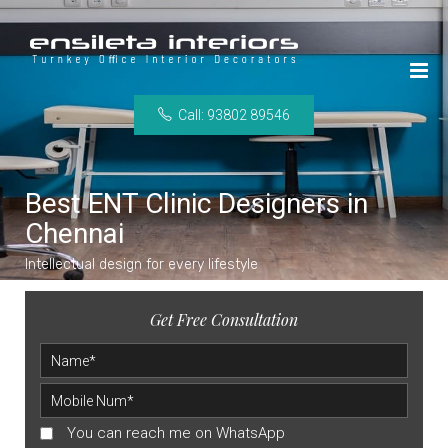
Call: 93802 89546
Best ENT Clinic Designers in
Chennai
Intellectual design for every lifestyle
Get Free Consultation
You can reach me on WhatsApp