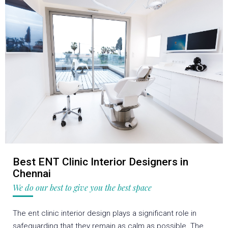
Best ENT Clinic Interior Designers in
Chennai
We do our best to give you the best space
The ent clinic interior design plays a significant role in
safeguarding that they remain as calm as possible. The