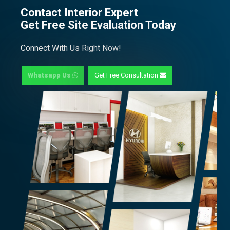
Contact Interior Expert
Get Free Site Evaluation Today
Connect With Us Right Now!
Whatsapp Us
Get Free Consultation