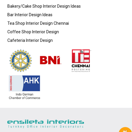
Bakery/Cake Shop Interior Design Ideas
Bar Interior Design Ideas
Tea Shop Interior Design Chennai
Coffee Shop Interior Design
Cafeteria Interior Design