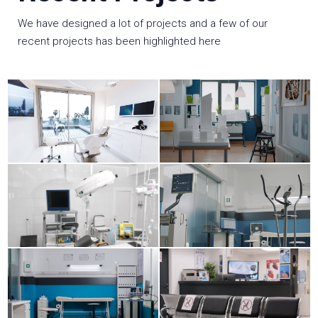
We have designed a lot of projects and a few of our
recent projects has been highlighted here