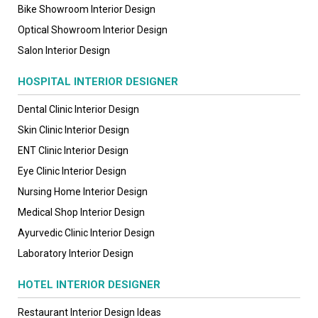
Bike Showroom Interior Design
Optical Showroom Interior Design
Salon Interior Design
HOSPITAL INTERIOR DESIGNER
Dental Clinic Interior Design
Skin Clinic Interior Design
ENT Clinic Interior Design
Eye Clinic Interior Design
Nursing Home Interior Design
Medical Shop Interior Design
Ayurvedic Clinic Interior Design
Laboratory Interior Design
HOTEL INTERIOR DESIGNER
Restaurant Interior Design Ideas