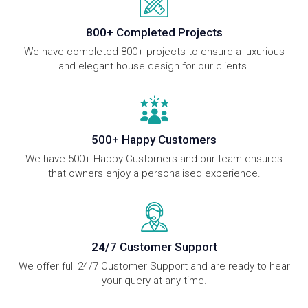
800+ Completed Projects
We have completed 800+ projects to ensure a luxurious
and elegant house design for our clients.
500+ Happy Customers
We have 500+ Happy Customers and our team ensures
that owners enjoy a personalised experience.
24/7 Customer Support
We offer full 24/7 Customer Support and are ready to hear
your query at any time.