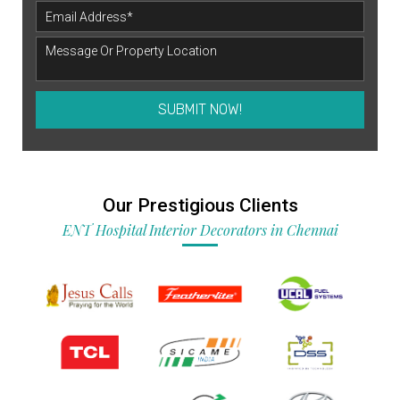
SUBMIT NOW!
Our Prestigious Clients
ENT Hospital Interior Decorators in Chennai