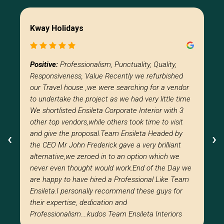
Kway Holidays
Positive:
Professionalism, Punctuality, Quality,
Responsiveness, Value Recently we refurbished
our Travel house ,we were searching for a vendor
to undertake the project as we had very little time
We shortlisted Ensileta Corporate Interior with 3
other top vendors,while others took time to visit
and give the proposal.Team Ensileta Headed by
‹
‹
›
›
the CEO Mr John Frederick gave a very brilliant
alternative,we zeroed in to an option which we
never even thought would work.End of the Day we
are happy to have hired a Professional Like Team
Ensileta.I personally recommend these guys for
their expertise, dedication and
Professionalism….kudos Team Ensileta Interiors