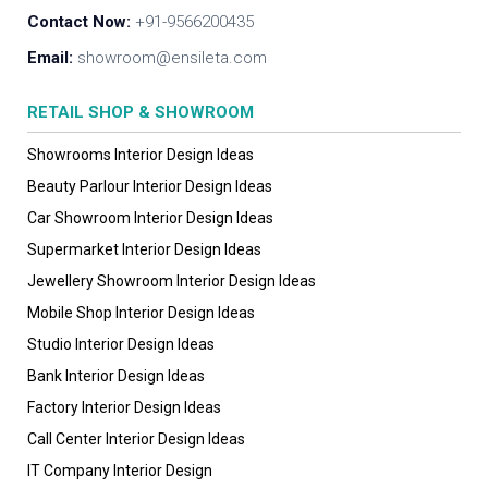
Contact Now:
+91-9566200435
Email:
showroom@ensileta.com
RETAIL SHOP & SHOWROOM
Showrooms Interior Design Ideas
Beauty Parlour Interior Design Ideas
Car Showroom Interior Design Ideas
Supermarket Interior Design Ideas
Jewellery Showroom Interior Design Ideas
Mobile Shop Interior Design Ideas
Studio Interior Design Ideas
Bank Interior Design Ideas
Factory Interior Design Ideas
Call Center Interior Design Ideas
IT Company Interior Design