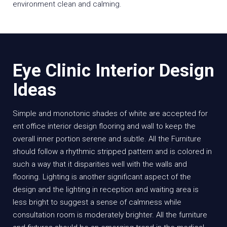
environment clean and calming.
Eye Clinic Interior Design
Ideas
Simple and monotonic shades of white are accepted for
ent office interior design flooring and wall to keep the
overall inner portion serene and subtle. All the Furniture
should follow a rhythmic stripped pattern and is colored in
such a way that it disparities well with the walls and
flooring. Lighting is another significant aspect of the
design and the lighting in reception and waiting area is
less bright to suggest a sense of calmness while
consultation room is moderately brighter. All the furniture