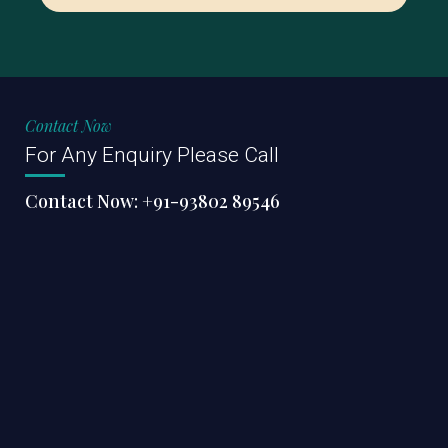
Contact Now
For Any Enquiry Please Call
Contact Now:
+91-93802 89546