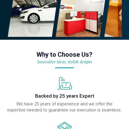
Why to Choose Us?
Innovative ideas, stylish designs
Backed by 25 years Expert
We have 25 years of experience and we offer the
expertise needed to guarantee our execution is seamless.