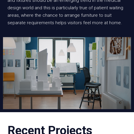
and fixtures should be an emerging trend in the medical
design world and this is particularly true of patient waiting
areas, where the chance to arrange furniture to suit
separate requirements helps visitors feel more at home.
Recent Projects