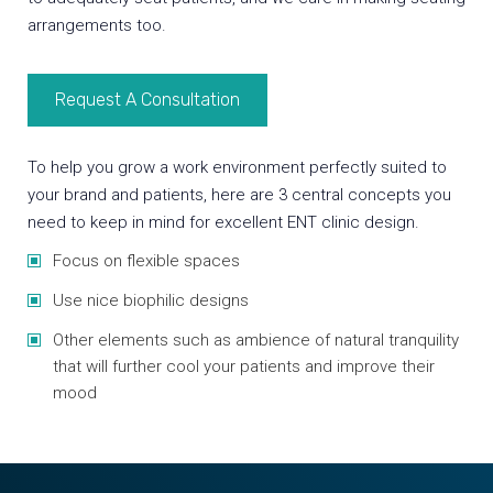
arrangements too.
Request A Consultation
To help you grow a work environment perfectly suited to
your brand and patients, here are 3 central concepts you
need to keep in mind for excellent ENT clinic design.
Focus on flexible spaces
Use nice biophilic designs
Other elements such as ambience of natural tranquility
that will further cool your patients and improve their
mood