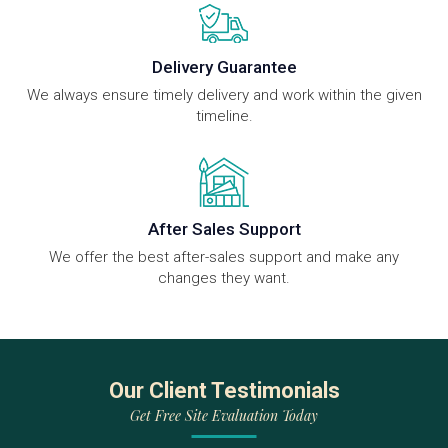
Delivery Guarantee
We always ensure timely delivery and work within the given
timeline.
After Sales Support
We offer the best after-sales support and make any
changes they want.
Our Client Testimonials
Get Free Site Evaluation Today