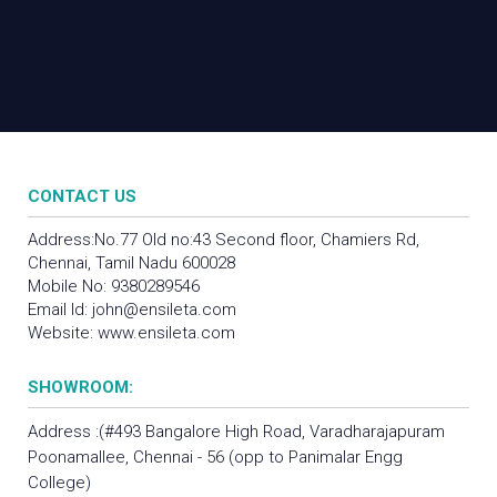
CONTACT US
Address:No.77 Old no:43 Second floor, Chamiers Rd,
Chennai, Tamil Nadu 600028
Mobile No:
9380289546
Email Id:
john@ensileta.com
Website:
www.ensileta.com
SHOWROOM:
Address :(#493 Bangalore High Road, Varadharajapuram
Poonamallee, Chennai - 56 (opp to Panimalar Engg
College)